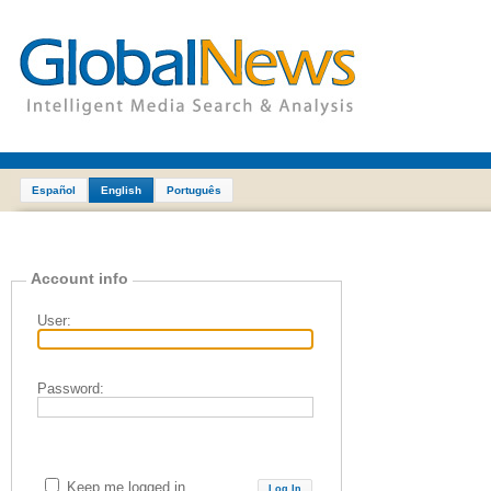
Español
English
Português
Account info
User:
Password:
Keep me logged in