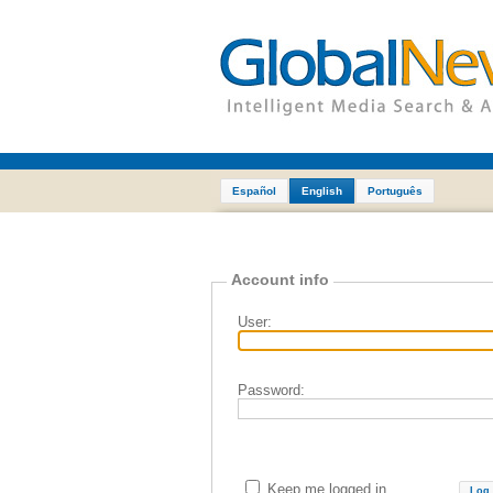
Español
English
Português
Account info
User:
Password:
Keep me logged in